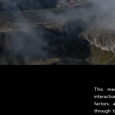
This me
interacti
factors,
through t