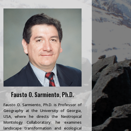
Fausto O. Sarmiento, Ph.D.
Fausto O. Sarmiento, Ph.D. is Professor of
Geography at the University of Georgia,
USA, where he directs the Neotropical
Montology Collaboratory; he examines
landscape transformation and ecological