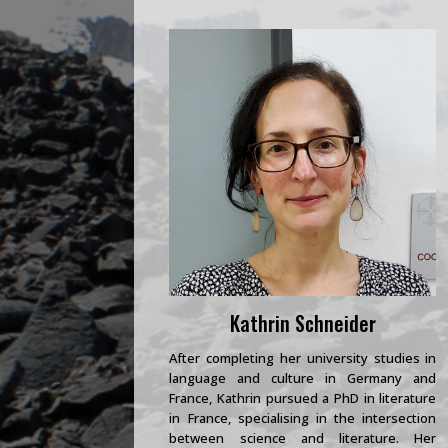
Kathrin Schneider
After completing her university studies in
language and culture in Germany and
France, Kathrin pursued a PhD in literature
in France, specialising in the intersection
between science and literature. Her