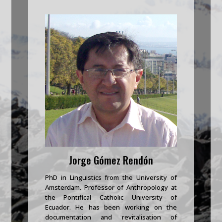
Jorge Gómez Rendón
PhD in Linguistics from the University of
Amsterdam. Professor of Anthropology at
the Pontifical Catholic University of
Ecuador. He has been working on the
documentation and revitalisation of