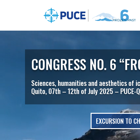
Video
Player
CONGRESS NO. 6 “FR
Sciences, humanities and aesthetics of i
Quito, 07th – 12th of July 2025 – PUCE-Q
EXCURSION TO CH