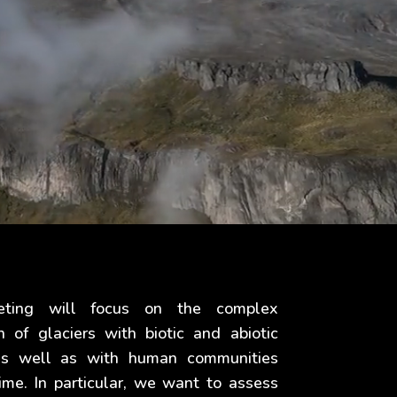
eting will focus on the complex
on of glaciers with biotic and abiotic
 as well as with human communities
ime. In particular, we want to assess