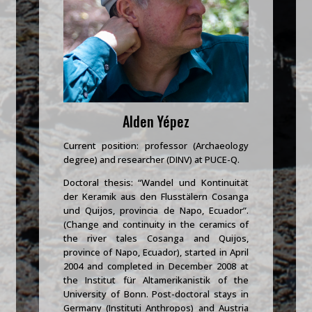
Alden Yépez
Current position: professor (Archaeology
degree) and researcher (DINV) at PUCE-Q.
Doctoral thesis: “Wandel und Kontinuität
der Keramik aus den Flusstälern Cosanga
und Quijos, provincia de Napo, Ecuador”.
(Change and continuity in the ceramics of
the river tales Cosanga and Quijos,
province of Napo, Ecuador), started in April
2004 and completed in December 2008 at
the Institut für Altamerikanistik of the
University of Bonn. Post-doctoral stays in
Germany (Instituti Anthropos) and Austria