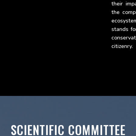
their imp
the comp
ecosyste
stands fo
conservat
citizenry.
SCIENTIFIC COMMITTEE