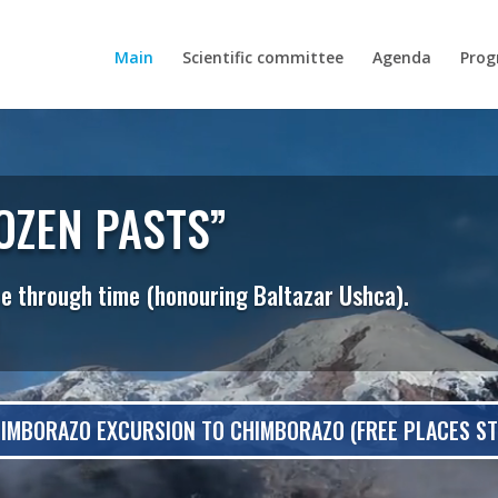
Main
Scientific committee
Agenda
Pro
OZEN PASTS”
ce through time (honouring Baltazar Ushca).
IMBORAZO EXCURSION TO CHIMBORAZO (FREE PLACES STI