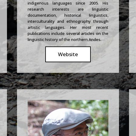
indigenous languages since 2005. His
research interests are linguistic
documentation, historical linguistics,
interculturality and ethnography through
artistic languages. Her most recent
publications include several articles on the
linguistic history of the northern Andes.
Website