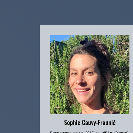
Sophie Cauvy-Fraunié
Researcher since 2017 at INRAe (France);