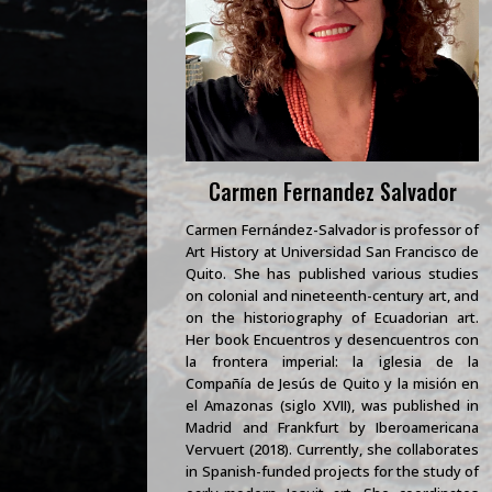
Carmen Fernandez Salvador
Carmen Fernández-Salvador is professor of
Art History at Universidad San Francisco de
Quito. She has published various studies
on colonial and nineteenth-century art, and
on the historiography of Ecuadorian art.
Her book Encuentros y desencuentros con
la frontera imperial: la iglesia de la
Compañía de Jesús de Quito y la misión en
el Amazonas (siglo XVII), was published in
Madrid and Frankfurt by Iberoamericana
Vervuert (2018). Currently, she collaborates
in Spanish-funded projects for the study of