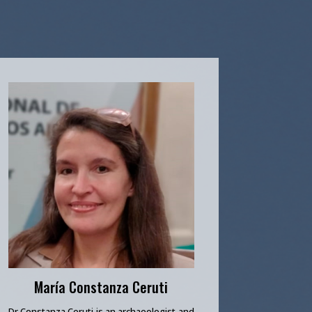
María Constanza Ceruti
Dr Constanza Ceruti is an archaeologist and