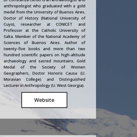
anthropologist who graduated with a gold
medal from the University of Buenos Aires.
Doctor of History (National University of
Cuyo), researcher at CONICET and
Professor at the Catholic University of
Salta. Member of the National Academy of
Sciences of Buenos Aires. Author of
twenty-five books and more than two
hundred scientific papers on high-altitude
archaeology and sacred mountains. Gold
Medal of the Society of Women
Geographers, Doctor Honoris Causa (U.
Moravian College) and Distinguished
Lecturer in Anthropology (U. West Georgia).
Website