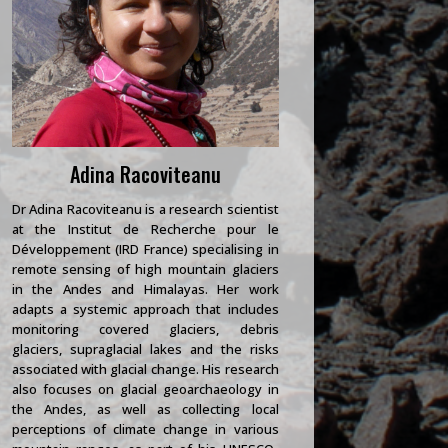
Adina Racoviteanu
Dr Adina Racoviteanu is a research scientist
at the Institut de Recherche pour le
Développement (IRD France) specialising in
remote sensing of high mountain glaciers
in the Andes and Himalayas. Her work
adapts a systemic approach that includes
monitoring covered glaciers, debris
glaciers, supraglacial lakes and the risks
associated with glacial change. His research
also focuses on glacial geoarchaeology in
the Andes, as well as collecting local
perceptions of climate change in various