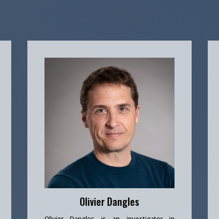
Olivier Dangles
Olivier Dangles is an investigator in