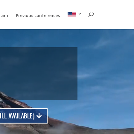
gram
Previous conferences
LL AVAILABLE)