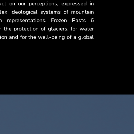
act on our perceptions, expressed in
lex ideological systems of mountain
m representations. Frozen Pasts 6
r the protection of glaciers, for water
ion and for the well-being of a global