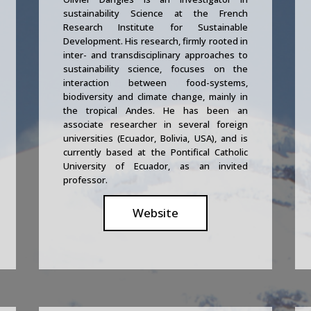
sustainability Science at the French
Research Institute for Sustainable
Development. His research, firmly rooted in
inter- and transdisciplinary approaches to
sustainability science, focuses on the
interaction between food-systems,
biodiversity and climate change, mainly in
the tropical Andes. He has been an
associate researcher in several foreign
universities (Ecuador, Bolivia, USA), and is
currently based at the Pontifical Catholic
University of Ecuador, as an invited
professor.
Website