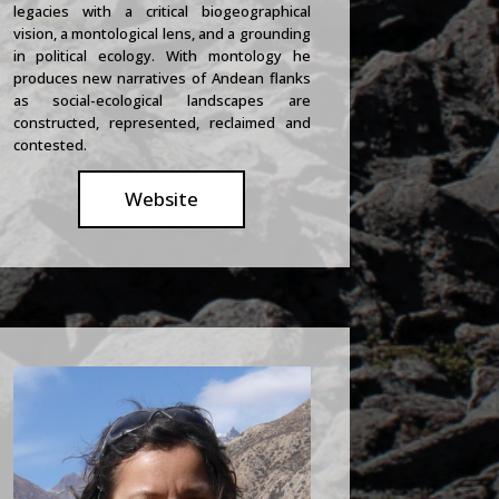
legacies with a critical biogeographical
vision, a montological lens, and a grounding
in political ecology. With montology he
produces new narratives of Andean flanks
as social-ecological landscapes are
constructed, represented, reclaimed and
contested.
Website