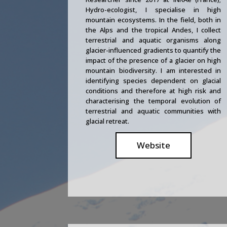
Hydro-ecologist, I specialise in high
mountain ecosystems. In the field, both in
the Alps and the tropical Andes, I collect
terrestrial and aquatic organisms along
glacier-influenced gradients to quantify the
impact of the presence of a glacier on high
mountain biodiversity. I am interested in
identifying species dependent on glacial
conditions and therefore at high risk and
characterising the temporal evolution of
terrestrial and aquatic communities with
glacial retreat.
Website