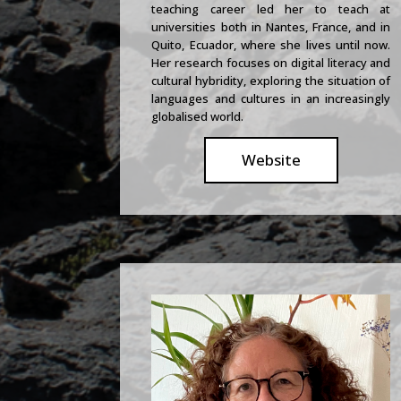
teaching career led her to teach at
universities both in Nantes, France, and in
Quito, Ecuador, where she lives until now.
Her research focuses on digital literacy and
cultural hybridity, exploring the situation of
languages and cultures in an increasingly
globalised world.
Website